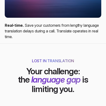
Real-time.
Save your customers from lengthy language
translation delays during a call. Translate operates in real
time.​
LOST IN TRANSLATION
Your challenge:
the
language gap
is
limiting you.