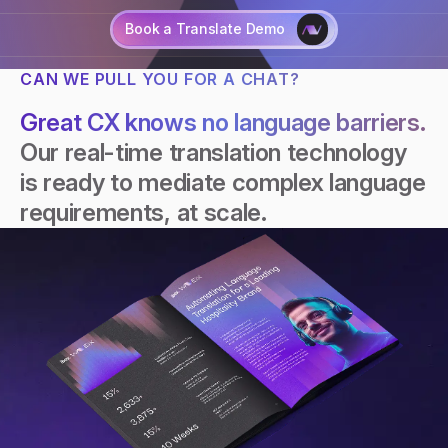
Book a Translate Demo
CAN WE PULL YOU FOR A CHAT?
Talk to an AI expert
Great CX knows no language barriers.
Our real-time translation technology
is ready to mediate complex language
requirements, at scale.