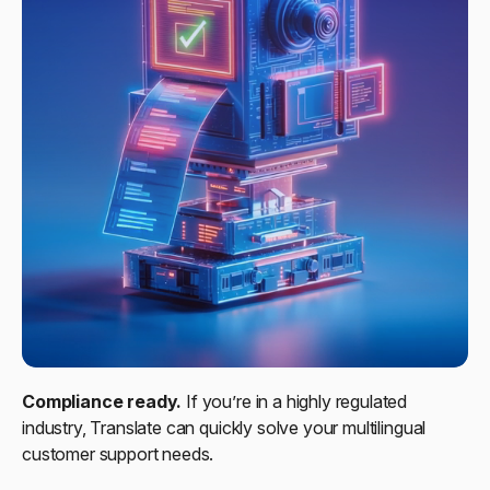
Compliance ready.
If you’re in a highly regulated
industry, Translate can quickly solve your multilingual
customer support needs.​