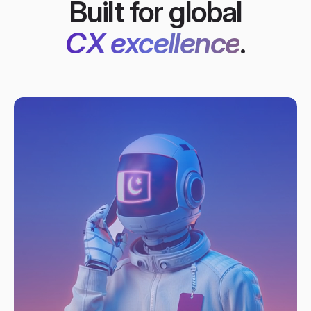
Built for global
CX excellence
.​