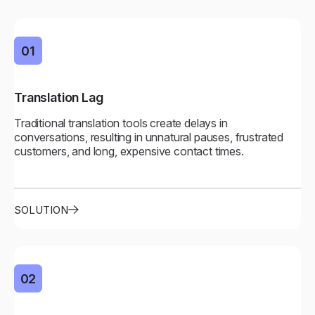
01
01
Translation Lag
Real-Time Flow
Traditional translation tools create delays in
Near-zero latency enables natural, fluid conversations
conversations, resulting in unnatural pauses, frustrated
across all channels, and it feels like talking to a native
customers, and long, expensive contact times.
speaker.
SOLUTION
02
02