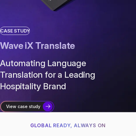
CASE STUDY
Wave iX Translate
Automating Language
Translation for a Leading
Hospitality Brand
View case study
GLOBAL READY, ALWAYS ON