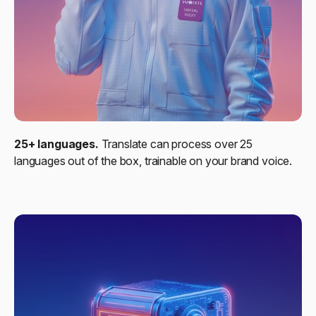
25+ languages.
Translate can process over 25
languages out of the box, trainable on your brand voice.​