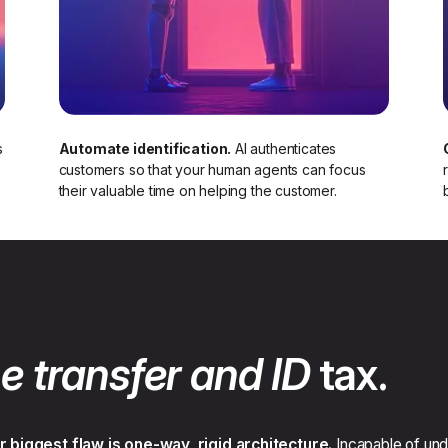
s
Automate identification.
AI authenticates
customers so that your human agents can focus
their valuable time on helping the customer.​
e transfer and ID
tax.
r biggest flaw is one-way, rigid architecture.
Incapable of unde