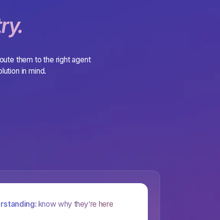
ry.
route them to the right agent
lution in mind.
rstanding:
know why they’re here