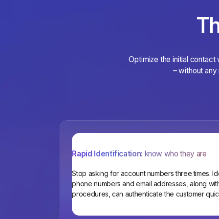
Th
Optimize the initial contact
– without any 
Rapid Identification:
know who they are
Stop asking for account numbers three times. Iden
phone numbers and email addresses, along with 
procedures, can authenticate the customer quic