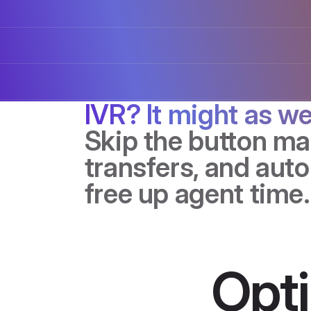
IVR? It might as we
Skip the button m
transfers, and auto
free up agent time.
Opt