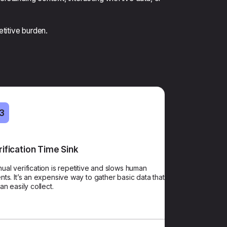
etitive burden.
3
03
rification Time Sink
AI Verification
ual verification is repetitive and slows human
Save agent time, enhance security, and enable the
nts. It’s an expensive way to gather basic data that
human interaction to start with the problem, not the
can easily collect.
paperwork.​