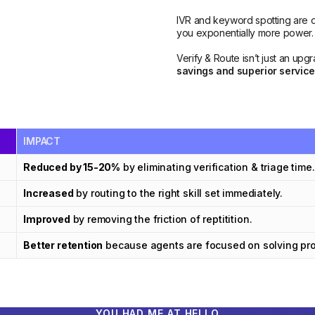
IVR and keyword spotting are ol
you exponentially more power.
Verify & Route isn’t just an upg
savings and superior service
IMPACT
Reduced by 15-20%
by eliminating verification & triage time.
Increased
by routing to the right skill set immediately.
Improved
by removing the friction of reptitition.
Better retention
because agents are focused on solving prob
YOU HAD ME AT HELLO