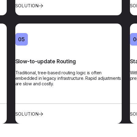
SOLUTION
SO
04
05
05
0
tion
Slow-to-update Routing
Agile Routing
St
ased
Traditional, tree-based routing logic is often
Our routing logic can be updated instantly via a
Wit
them
embedded in legacy infrastructure. Rapid adjustments
central platform, with no complex code changes.​
pre
cus
ly.​​
are slow and costly.
SOLUTION
SO