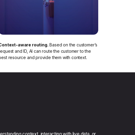
Context-aware routing.
Based on the customer’s
request and ID, AI can route the customer to the
best resource and provide them with context.​
rstanding context, interacting with live data, or