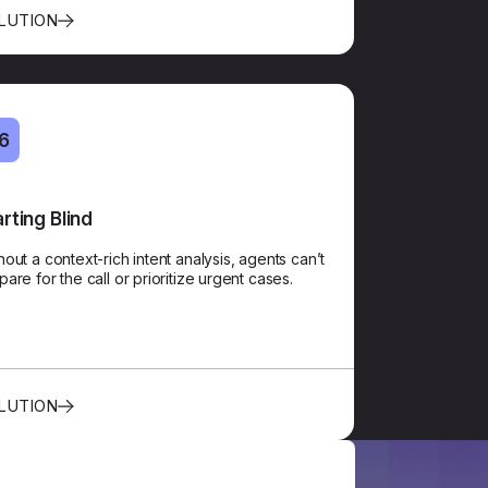
LUTION
6
06
arting Blind
Contextual Handoff
hout a context-rich intent analysis, agents can’t
A zero-repetition handoff gives the agent the
pare for the call or prioritize urgent cases.
tomer’s identity, intent, and sentiment, even before
they say “Hello.”​​
LUTION