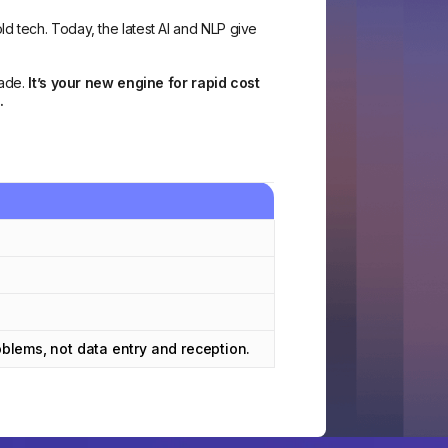
d tech. Today, the latest AI and NLP give
rade.
It’s your new engine for rapid cost
.
lems, not data entry and reception.