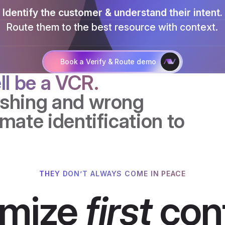
Identify the customer & understand their intent.
Route them to the best resource with context.
Talk to an AI expert
Book a Verify & Route demo
ll be a VCR.
ashing and wrong
mate identification to
THEY DON’T ALWAYS COME IN PEACE
imize
first
cont