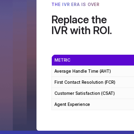
THE IVR ERA IS OVER
Replace the
IVR with ROI.
METRIC
Average Handle Time (AHT)
First Contact Resolution (FCR)
Customer Satisfaction (CSAT)
Agent Experience