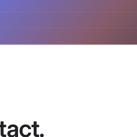
act​.