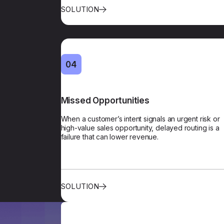
SOLUTION
04
Missed Opportunities
Prioritiza
When a customer’s intent signals an urgent risk or
Revenue-focused prioritization flags contacts b
high-value sales opportunity, delayed routing is a
on intent and customer history, and routes 
failure that can lower revenue.
according
SOLUTION