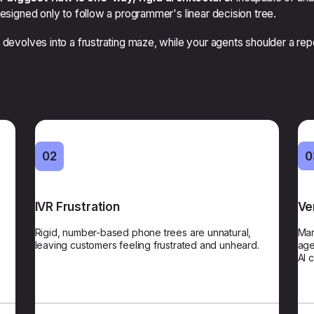
designed only to follow a programmer's linear decision tree.
 devolves into a frustrating maze, while your agents shoulder a rep
01
02
02
0
acy
IVR Frustration
Voice & Chat Recognition
Ve
t to
Rigid, number-based phone trees are unnatural,
Customers state their needs naturally and bypass
Man
act,
leaving customers feeling frustrated and unheard.
frustrating number-based menus. We reduce friction
age
ers.
from the first spoken word.
AI 