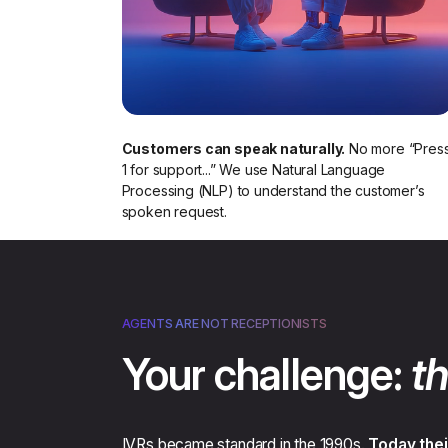
Customers can speak naturally.
No more “Pres
1 for support...” We use Natural Language
Processing (NLP) to understand the customer’s
spoken request.​
AGENTS ARE NOT RECEPTIONISTS
Your challenge:
th
IVRs became standard in the 1990s.
Today thei