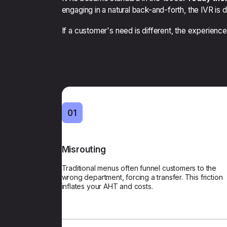
engaging in a natural back-and-forth, the IVR is 
If a customer's need is different, the experience
01
Misrouting
First-Time Accur
Traditional menus often funnel customers to the
Our AI verifies identity and analyzes inten
wrong department, forcing a transfer. This friction
determine the best resource for every cont
inflates your AHT and costs.
reducing transf