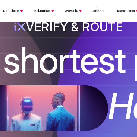
Solutions
Industries
Wave iX
Join Us
Resources
VERIFY & ROUTE
shortest
 AGENT
ightforward inquiries to AI call agents so that humans can focus on the
TE
-time translation for agent and customer, across any channel, including 
 ROUTE
He
customer, understand their intent, and route them to the right human or 
s
s