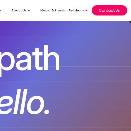
Contact Us
About Us
Media & Investor Relations
 path
 complex.
voice-to-voice.​
llo.
AI agent with full