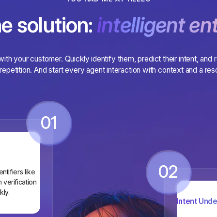
e solution:
intelligent ent
 with your customer. Quickly identify them, predict their intent, and 
repetition. And start every agent interaction with context and a reso
01
02
tifiers like
verification
kly.
Intent Unde